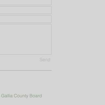
Send
|
Gallia County Board