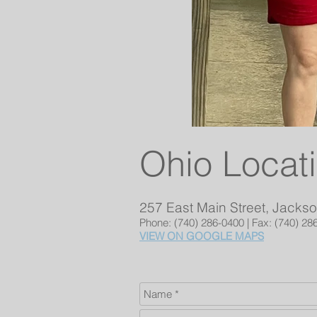
Ohio Locat
257 East Main Street, Jacks
Phone: (740) 286-0400 | Fax: (740) 28
VIEW ON GOOGLE MAPS