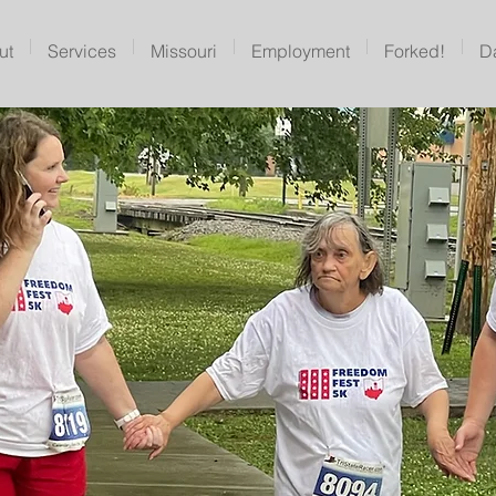
ut
Services
Missouri
Employment
Forked!
D