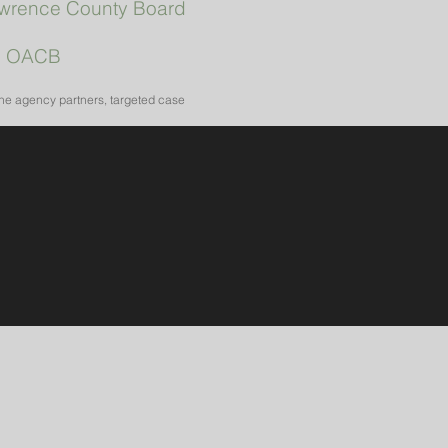
wrence County Board
|
OACB
the agency partners, targeted case