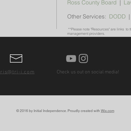
Ross County Board
|
La
Other Services:
DODD
**Please note "Resources" are links to 
management providers.
ris@tri-i.com
Check us out on social media!
© 2016 by Initial Independence. Proudly created with
Wix.com