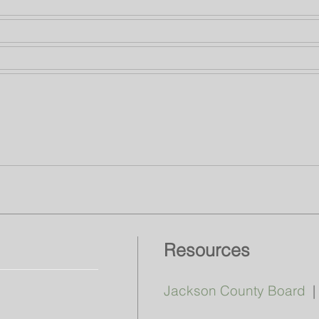
Resources
Jackson County Board