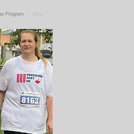
ay Program
Ohio