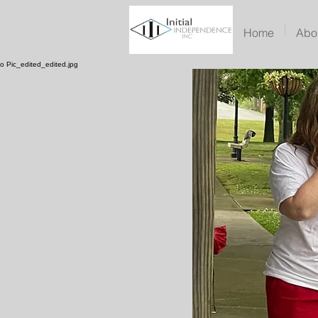
Home
Abo