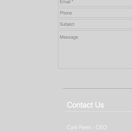
Contact Us
Cyle Rees - CEO