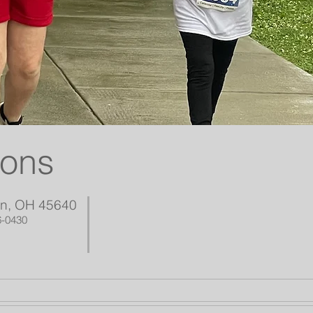
ions
on, OH 45640
6-0430