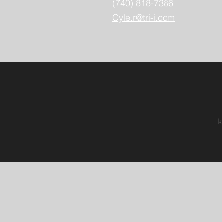
(740) 818-7386
Cyle.r@tri-i.com
k